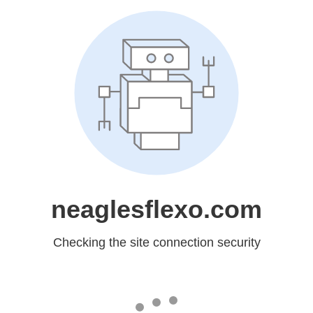
neaglesflexo.com
Checking the site connection security