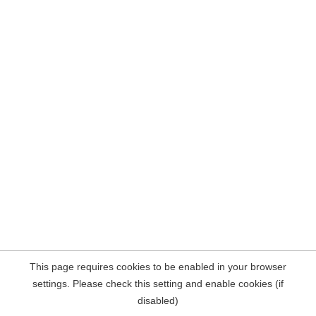
This page requires cookies to be enabled in your browser
settings. Please check this setting and enable cookies (if
disabled)